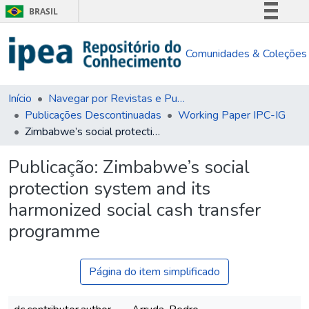
BRASIL
Simplifique!
Comunidades & Coleções
Comunica BR
Participe
Acesso à informação
Início
Navegar por Revistas e Publicações Seriadas
Publicações Descontinuadas
Working Paper IPC-IG
Legislação
Zimbabwe’s social protection system and its harmonized social cash transfer programme
Canais
Publicação:
Zimbabwe’s social
protection system and its
harmonized social cash transfer
programme
Página do item simplificado