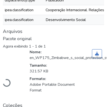
dspace.entity.type
Publication
ipea.classification
Cooperação Internacional. Relações I
ipea.classification
Desenvolvimento Social
Arquivos
Pacote original
Agora exibindo
1 - 1 de 1
Nome:
en_WP175_Zimbabwe_s_social_protection_sys
Tamanho:
Carregando...
321.57 KB
Formato:
Adobe Portable Document
Format
Coleções