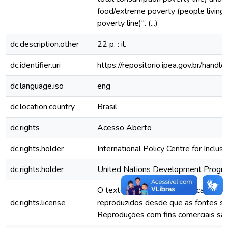
food/extreme poverty (people living
poverty line)". (...)
dc.description.other
22 p. : il.
dc.identifier.uri
https://repositorio.ipea.gov.br/han
dc.language.iso
eng
dc.location.country
Brasil
dc.rights
Acesso Aberto
dc.rights.holder
International Policy Centre for Inclus
dc.rights.holder
United Nations Development Prog
O texto e dados desta publicação p
dc.rights.license
reproduzidos desde que as fontes se
Reproduções com fins comerciais são