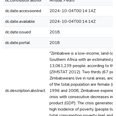
dc.contributor.author
Arruda, Pedro
dc.date.accessioned
2024-10-04T00:14:14Z
dc.date.available
2024-10-04T00:14:14Z
dc.date.issued
2018
dc.date.portal
2018
"Zimbabwe is a low-income, land-loc
Southern Africa with an estimated po
13,061,239 people, according to the
(ZIMSTAT 2012). Two thirds (67 per 
Zimbabweans live in rural areas, and 
of the total population are female (i
dc.description.abstract
1996 and 2008, Zimbabwe experien
crisis with consecutive decreases in
product (GDP). The crisis generated
high incidence of poverty (people liv
total consumption poverty line) and 