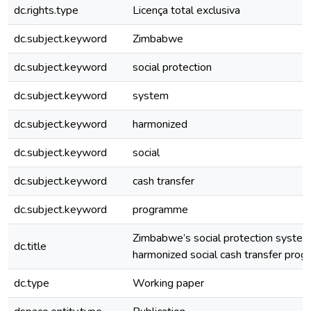
dc.rights.type
Licença total exclusiva
dc.subject.keyword
Zimbabwe
dc.subject.keyword
social protection
dc.subject.keyword
system
dc.subject.keyword
harmonized
dc.subject.keyword
social
dc.subject.keyword
cash transfer
dc.subject.keyword
programme
Zimbabwe’s social protection system
dc.title
harmonized social cash transfer pro
dc.type
Working paper