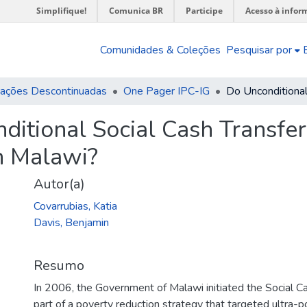
Simplifique!
Comunica BR
Participe
Acesso à infor
Comunidades & Coleções
Pesquisar por
cações Descontinuadas
One Pager IPC-IG
ditional Social Cash Transf
n Malawi?
Autor(a)
Covarrubias, Katia
Davis, Benjamin
Resumo
In 2006, the Government of Malawi initiated the Social 
part of a poverty reduction strategy that targeted ultra-p