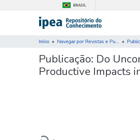
BRASIL
Início
Navegar por Revistas e Publicações Seriadas
Publi
Publicação:
Do Uncon
Productive Impacts i
Carregando...