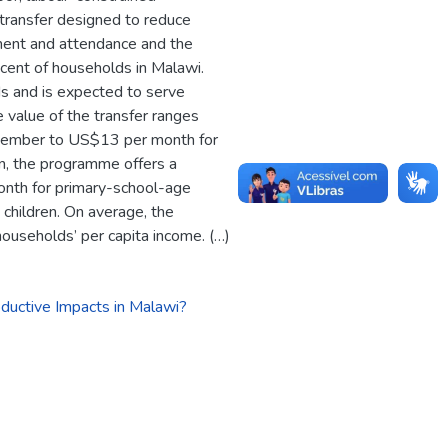
transfer designed to reduce
lment and attendance and the
 cent of households in Malawi.
s and is expected to serve
value of the transfer ranges
 member to US$13 per month for
on, the programme offers a
nth for primary-school-age
children. On average, the
households’ per capita income. (…)
ductive Impacts in Malawi?