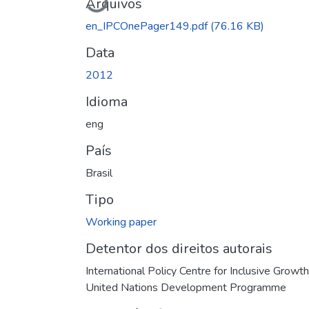
Arquivos
en_IPCOnePager149.pdf
(76.16 KB)
Data
2012
Idioma
eng
País
Brasil
Tipo
Working paper
Detentor dos direitos autorais
International Policy Centre for Inclusive Growth
United Nations Development Programme