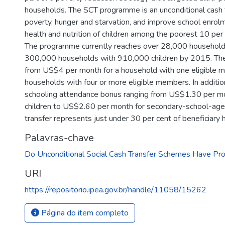
households. The SCT programme is an unconditional cash 
poverty, hunger and starvation, and improve school enro
health and nutrition of children among the poorest 10 per
The programme currently reaches over 28,000 household
300,000 households with 910,000 children by 2015. The 
from US$4 per month for a household with one eligible
households with four or more eligible members. In additi
schooling attendance bonus ranging from US$1.30 per mo
children to US$2.60 per month for secondary-school-age 
transfer represents just under 30 per cent of beneficiary 
Palavras-chave
Do Unconditional Social Cash Transfer Schemes Have Pro
URI
https://repositorio.ipea.gov.br/handle/11058/15262
Página do item completo