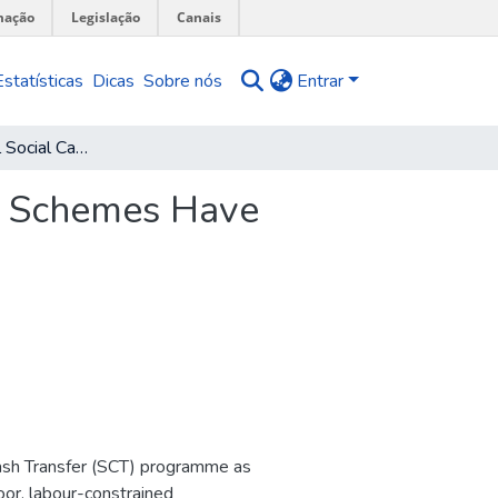
mação
Legislação
Canais
Estatísticas
Dicas
Sobre nós
Entrar
Do Unconditional Social Cash Transfer Schemes Have Productive Impacts in Malawi?
er Schemes Have
Cash Transfer (SCT) programme as
oor, labour-constrained