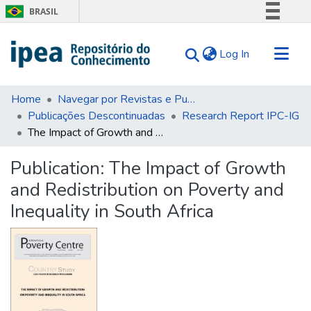
BRASIL
Simplifique!
(current)
Log In
Comunica BR
Participe
Communities & Collections
Acesso à informação
Home
Navegar por Revistas e Publicações Seriadas
Publicações Descontinuadas
Research Report IPC-IG
Search for
Legislação
The Impact of Growth and Redistribution on Poverty and Inequality in South Africa
Canais
Statistics
Tips
Publication:
The Impact of Growth
and Redistribution on Poverty and
About Us
Inequality in South Africa