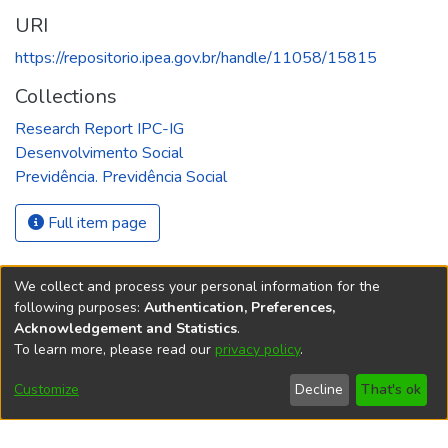
URI
https://repositorio.ipea.gov.br/handle/11058/15815
Collections
Research Report IPC-IG
Desenvolvimento Social
Previdência. Previdência Social
Full item page
We collect and process your personal information for the
following purposes:
Authentication, Preferences,
Acknowledgement and Statistics
.
REPOSITÓRIO DO
To learn more, please read our
privacy policy
.
Redes sociais
CONHECIMENTO DO IPEA
Customize
Decline
That's ok
© Instituto de Pesquisa Econômica Aplicada Ipea (Ipea)