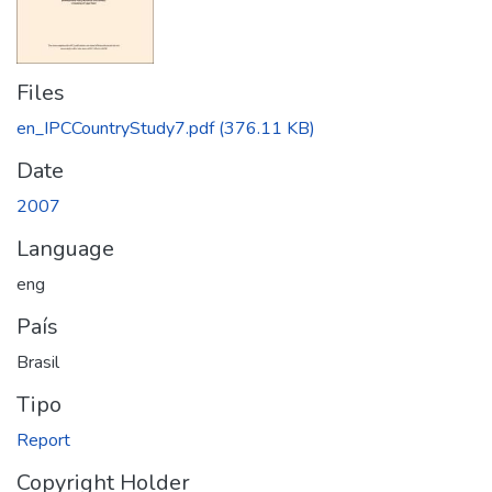
Files
en_IPCCountryStudy7.pdf
(376.11 KB)
Date
2007
Language
eng
País
Brasil
Tipo
Report
Copyright Holder