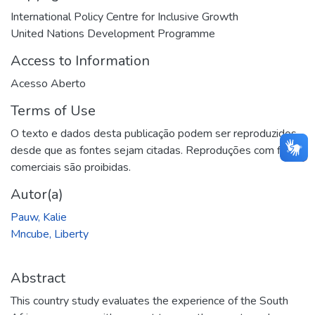
International Policy Centre for Inclusive Growth
United Nations Development Programme
Access to Information
Acesso Aberto
Terms of Use
O texto e dados desta publicação podem ser reproduzidos
desde que as fontes sejam citadas. Reproduções com fins
comerciais são proibidas.
Autor(a)
Pauw, Kalie
Mncube, Liberty
Abstract
This country study evaluates the experience of the South