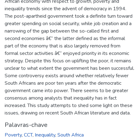
African economy with respect to growth, poverty and
inequality trends since the advent of democracy in 1994.
The post-apartheid government took a definite turn toward
greater spending on social security, while job creation and a
narrowing of the gap between the so-called first and
second economies â€“ the latter defined as the informal
part of the economy that is also largely removed from
formal sector activities â€“ enjoyed priority in its economic
strategy. Despite this focus on uplifting the poor, it remains
unclear to what extent the government has been successful.
Some controversy exists around whether relatively fewer
South Africans are poor ten years after the democratic
government came into power. There seems to be greater
consensus among analysts that inequality has in fact
increased. This study attempts to shed some light on these
issues, drawing on recent South African literature and data.
Palavras-chave
Poverty
,
CCT
,
Inequality
,
South Africa