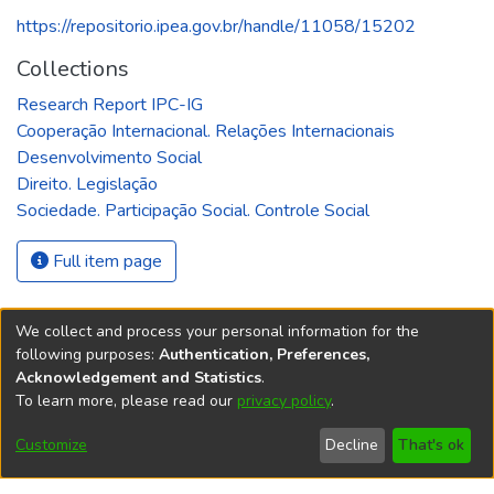
https://repositorio.ipea.gov.br/handle/11058/15202
Collections
Research Report IPC-IG
Cooperação Internacional. Relações Internacionais
Desenvolvimento Social
Direito. Legislação
Sociedade. Participação Social. Controle Social
Full item page
We collect and process your personal information for the
following purposes:
Authentication, Preferences,
Acknowledgement and Statistics
.
REPOSITÓRIO DO
To learn more, please read our
privacy policy
.
Redes sociais
CONHECIMENTO DO IPEA
Customize
Decline
That's ok