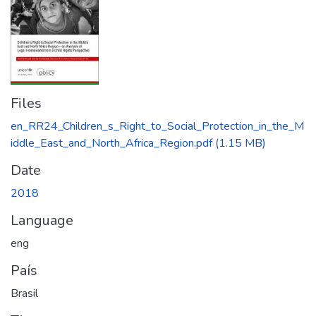
Files
en_RR24_Children_s_Right_to_Social_Protection_in_the_M
iddle_East_and_North_Africa_Region.pdf
(1.15 MB)
Date
2018
Language
eng
País
Brasil