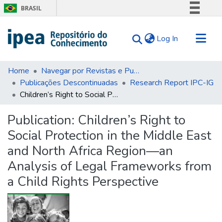
BRASIL
Simplifique!
(current)
Log In
Comunica BR
Participe
Communities & Collections
Acesso à informação
Home
Navegar por Revistas e Publicações Seriadas
Publicações Descontinuadas
Research Report IPC-IG
Search for
Legislação
Children’s Right to Social Protection in the Middle East and North Africa Region—an Analysis of Legal Frameworks from a Child Rights Perspective
Canais
Statistics
Tips
Publication:
Children’s Right to
Social Protection in the Middle East
About Us
and North Africa Region—an
Analysis of Legal Frameworks from
a Child Rights Perspective