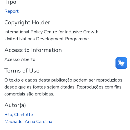
Tipo
Report
Copyright Holder
International Policy Centre for Inclusive Growth
United Nations Development Programme
Access to Information
Acesso Aberto
Terms of Use
O texto e dados desta publicação podem ser reproduzidos
desde que as fontes sejam citadas. Reproduções com fins
comerciais são proibidas.
Autor(a)
Bilo, Charlotte
Machado, Anna Carolina