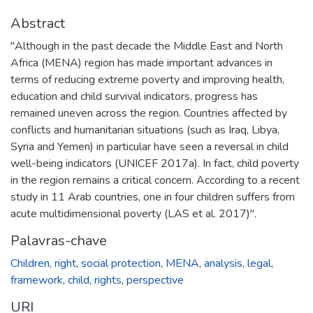
Abstract
"Although in the past decade the Middle East and North
Africa (MENA) region has made important advances in
terms of reducing extreme poverty and improving health,
education and child survival indicators, progress has
remained uneven across the region. Countries affected by
conflicts and humanitarian situations (such as Iraq, Libya,
Syria and Yemen) in particular have seen a reversal in child
well-being indicators (UNICEF 2017a). In fact, child poverty
in the region remains a critical concern. According to a recent
study in 11 Arab countries, one in four children suffers from
acute multidimensional poverty (LAS et al. 2017)".
Palavras-chave
Children
,
right
,
social protection
,
MENA
,
analysis
,
legal
,
framework
,
child
,
rights
,
perspective
URI