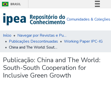
BRASIL
Simplifique!
Comunidades & Coleções
Comunica BR
Participe
Acesso à informação
Início
Navegar por Revistas e Publicações Seriadas
Publicações Descontinuadas
Working Paper IPC-IG
Legislação
China and The World: South-South Cooperation for Inclusive Green Growth
Canais
Publicação:
China and The World:
South-South Cooperation for
Inclusive Green Growth