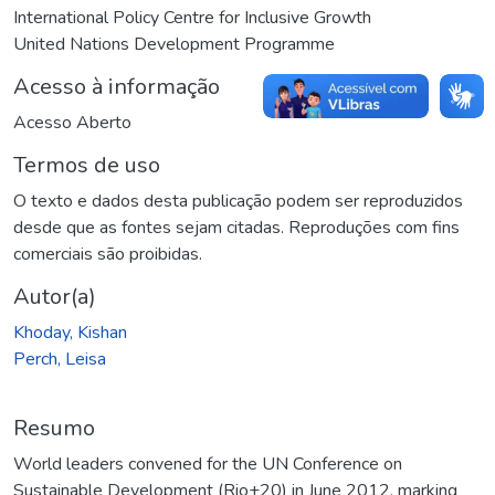
International Policy Centre for Inclusive Growth
United Nations Development Programme
Acesso à informação
Acesso Aberto
Termos de uso
O texto e dados desta publicação podem ser reproduzidos
desde que as fontes sejam citadas. Reproduções com fins
comerciais são proibidas.
Autor(a)
Khoday, Kishan
Perch, Leisa
Resumo
World leaders convened for the UN Conference on
Sustainable Development (Rio+20) in June 2012, marking