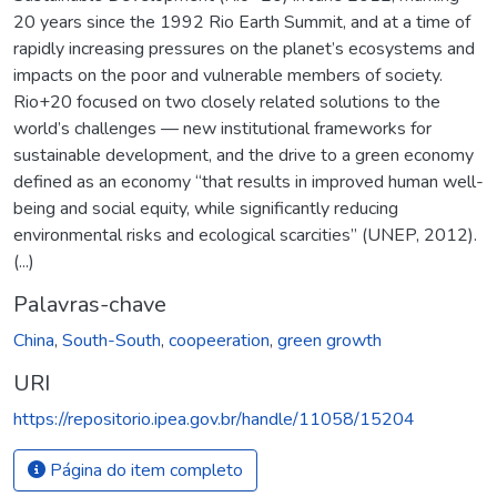
20 years since the 1992 Rio Earth Summit, and at a time of
rapidly increasing pressures on the planet’s ecosystems and
impacts on the poor and vulnerable members of society.
Rio+20 focused on two closely related solutions to the
world’s challenges — new institutional frameworks for
sustainable development, and the drive to a green economy
defined as an economy “that results in improved human well-
being and social equity, while significantly reducing
environmental risks and ecological scarcities” (UNEP, 2012).
(...)
Palavras-chave
China
,
South-South
,
coopeeration
,
green growth
URI
https://repositorio.ipea.gov.br/handle/11058/15204
Página do item completo