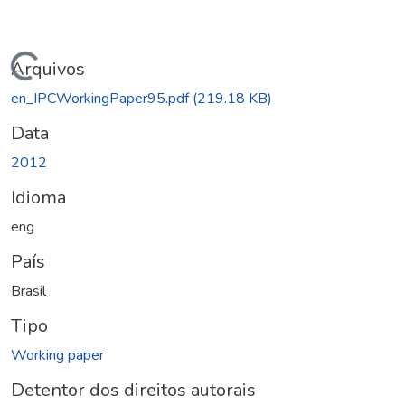
Carregando...
Arquivos
en_IPCWorkingPaper95.pdf
(219.18 KB)
Data
2012
Idioma
eng
País
Brasil
Tipo
Working paper
Detentor dos direitos autorais